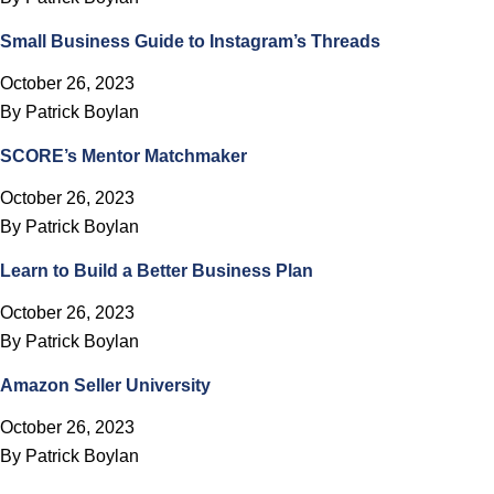
Small Business Guide to Instagram’s Threads
October 26, 2023
By
Patrick Boylan
SCORE’s Mentor Matchmaker
October 26, 2023
By
Patrick Boylan
Learn to Build a Better Business Plan
October 26, 2023
By
Patrick Boylan
Amazon Seller University
October 26, 2023
By
Patrick Boylan