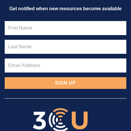
Get notified when new resources
become available
SIGN UP