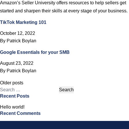
Amazon’s Seller University offers resources to help sellers get
started and sharpen their skills at every stage of your business.
TikTok Marketing 101
October 12, 2022
By
Patrick Boylan
Google Essentials for your SMB
August 23, 2022
By
Patrick Boylan
Posts
Older posts
navigation
Search
Recent Posts
for:
Hello world!
Recent Comments