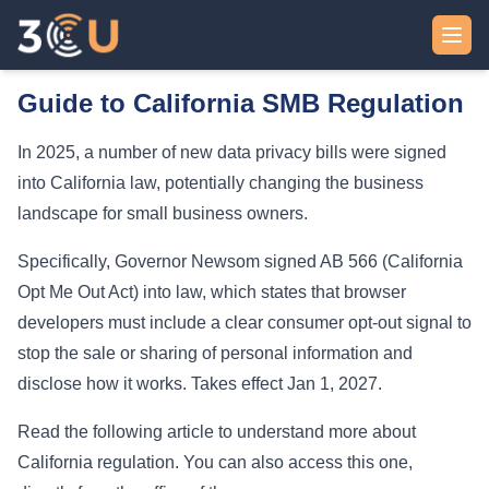
Skip to content
Guide to California SMB Regulation
In 2025, a number of new data privacy bills were signed
into California law, potentially changing the business
landscape for small business owners.
Specifically, Governor Newsom signed AB 566 (California
Opt Me Out Act) into law, which states that browser
developers must include a clear consumer opt-out signal to
stop the sale or sharing of personal information and
disclose how it works. Takes effect Jan 1, 2027.
Read the following
article
to understand more about
California regulation. You can also access this
one
,