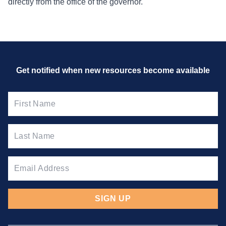
directly from the office of the governor.
Get notified when new resources
become available
SIGN UP